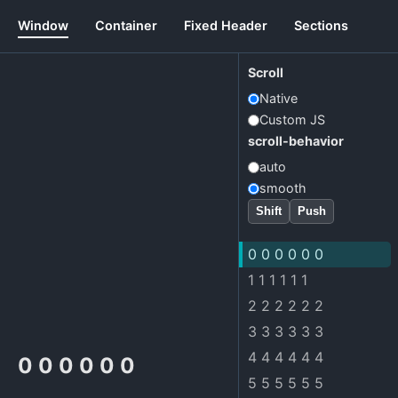
Window
Container
Fixed Header
Sections
Scroll
Native
Custom JS
scroll-behavior
auto
smooth
Shift
Push
0 0 0 0 0 0
1 1 1 1 1 1
2 2 2 2 2 2
3 3 3 3 3 3
4 4 4 4 4 4
0 0 0 0 0 0
5 5 5 5 5 5