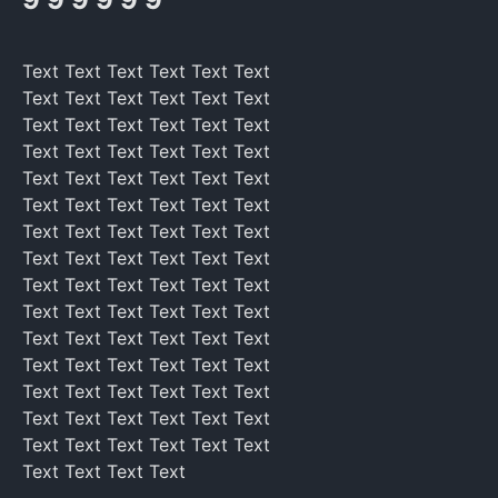
Text Text Text Text Text Text
Text Text Text Text Text Text
Text Text Text Text Text Text
Text Text Text Text Text Text
Text Text Text Text Text Text
Text Text Text Text Text Text
Text Text Text Text Text Text
Text Text Text Text Text Text
Text Text Text Text Text Text
Text Text Text Text Text Text
Text Text Text Text Text Text
Text Text Text Text Text Text
Text Text Text Text Text Text
Text Text Text Text Text Text
Text Text Text Text Text Text
Text Text Text Text