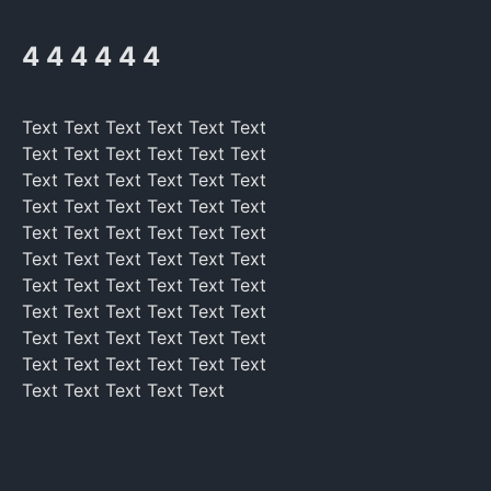
4 4 4 4 4 4
Text Text Text Text Text Text
Text Text Text Text Text Text
Text Text Text Text Text Text
Text Text Text Text Text Text
Text Text Text Text Text Text
Text Text Text Text Text Text
Text Text Text Text Text Text
Text Text Text Text Text Text
Text Text Text Text Text Text
Text Text Text Text Text Text
Text Text Text Text Text