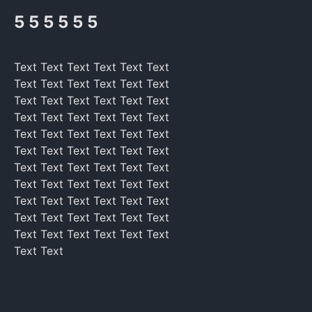
5 5 5 5 5 5
Text Text Text Text Text Text
Text Text Text Text Text Text
Text Text Text Text Text Text
Text Text Text Text Text Text
Text Text Text Text Text Text
Text Text Text Text Text Text
Text Text Text Text Text Text
Text Text Text Text Text Text
Text Text Text Text Text Text
Text Text Text Text Text Text
Text Text Text Text Text Text
Text Text