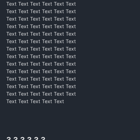
Text Text Text Text Text Text
Text Text Text Text Text Text
Text Text Text Text Text Text
Text Text Text Text Text Text
Text Text Text Text Text Text
Text Text Text Text Text Text
Text Text Text Text Text Text
Text Text Text Text Text Text
Text Text Text Text Text Text
Text Text Text Text Text Text
Text Text Text Text Text Text
Text Text Text Text Text Text
Text Text Text Text Text Text
Text Text Text Text Text
3 3 3 3 3 3