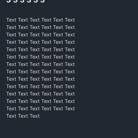
Text Text Text Text Text Text
Text Text Text Text Text Text
Text Text Text Text Text Text
Text Text Text Text Text Text
Text Text Text Text Text Text
Text Text Text Text Text Text
Text Text Text Text Text Text
Text Text Text Text Text Text
Text Text Text Text Text Text
Text Text Text Text Text Text
Text Text Text Text Text Text
Text Text Text Text Text Text
Text Text Text Text Text Text
Text Text Text