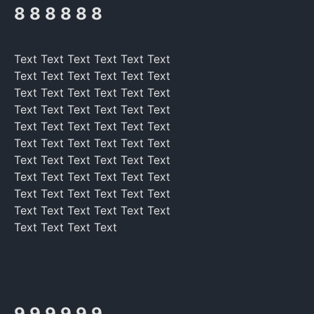
8 8 8 8 8 8
Text Text Text Text Text Text
Text Text Text Text Text Text
Text Text Text Text Text Text
Text Text Text Text Text Text
Text Text Text Text Text Text
Text Text Text Text Text Text
Text Text Text Text Text Text
Text Text Text Text Text Text
Text Text Text Text Text Text
Text Text Text Text Text Text
Text Text Text Text
9 9 9 9 9 9