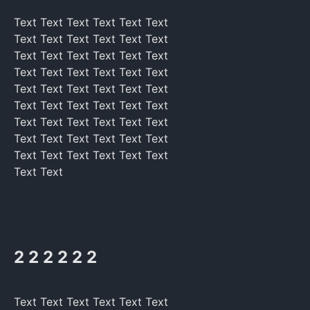
Text Text Text Text Text Text
Text Text Text Text Text Text
Text Text Text Text Text Text
Text Text Text Text Text Text
Text Text Text Text Text Text
Text Text Text Text Text Text
Text Text Text Text Text Text
Text Text Text Text Text Text
Text Text Text Text Text Text
Text Text
2 2 2 2 2 2
Text Text Text Text Text Text