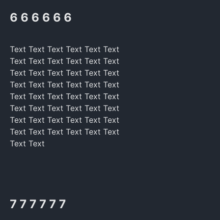
6 6 6 6 6 6
Text Text Text Text Text Text
Text Text Text Text Text Text
Text Text Text Text Text Text
Text Text Text Text Text Text
Text Text Text Text Text Text
Text Text Text Text Text Text
Text Text Text Text Text Text
Text Text Text Text Text Text
Text Text
7 7 7 7 7 7