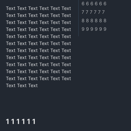
6 6 6 6 6 6
Text Text Text Text Text Text
7 7 7 7 7 7
Text Text Text Text Text Text
8 8 8 8 8 8
Text Text Text Text Text Text
9 9 9 9 9 9
Text Text Text Text Text Text
Text Text Text Text Text Text
Text Text Text Text Text Text
Text Text Text Text Text Text
Text Text Text Text Text Text
Text Text Text Text Text Text
Text Text Text Text Text Text
Text Text Text Text Text Text
Text Text Text
1 1 1 1 1 1