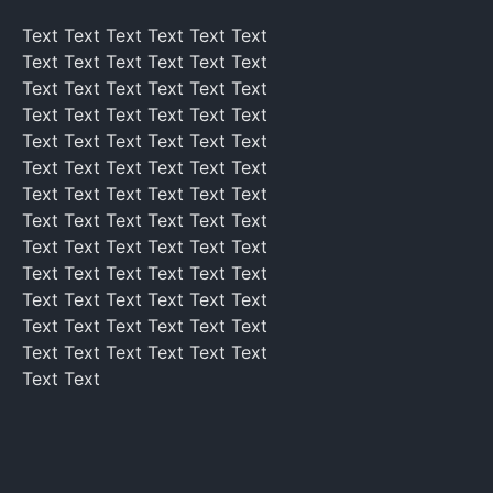
Text Text Text Text Text Text
Text Text Text Text Text Text
Text Text Text Text Text Text
Text Text Text Text Text Text
Text Text Text Text Text Text
Text Text Text Text Text Text
Text Text Text Text Text Text
Text Text Text Text Text Text
Text Text Text Text Text Text
Text Text Text Text Text Text
Text Text Text Text Text Text
Text Text Text Text Text Text
Text Text Text Text Text Text
Text Text